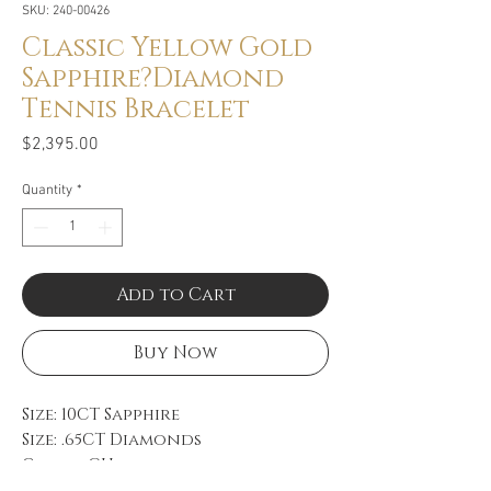
SKU: 240-00426
Classic Yellow Gold
Sapphire?Diamond
Tennis Bracelet
Price
$2,395.00
Quantity
*
Add to Cart
Buy Now
Size: 10CT Sapphire
Size: .65CT Diamonds
Color: GH
Clarity: VS-SI