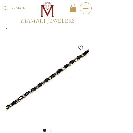
Mamari Jewelers