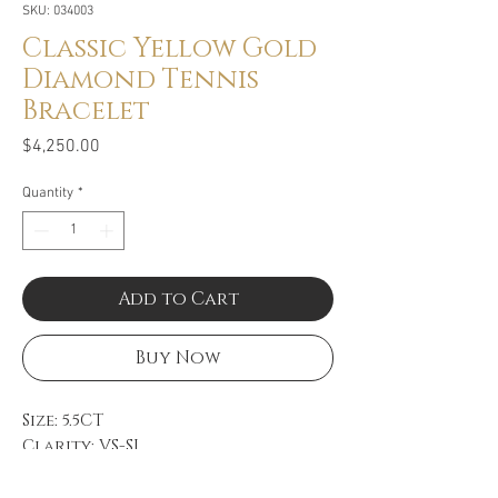
SKU: 034003
Classic Yellow Gold
Diamond Tennis
Bracelet
Price
$4,250.00
Quantity
*
Add to Cart
Buy Now
Size: 5.5CT
Clarity: VS-SI
Color: GH
14k Yellow Gold