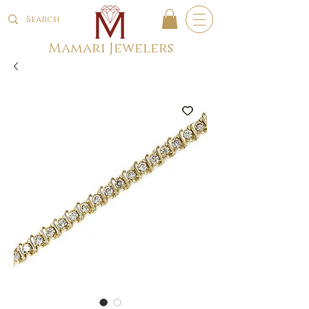
Mamari Jewelers