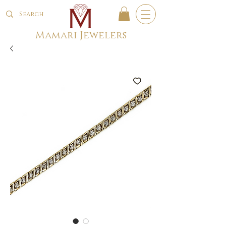
Mamari Jewelers