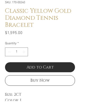
SKU: 170-00240
Classic Yellow Gold
Diamond Tennis
Bracelet
Price
$1,595.00
Quantity
*
Add to Cart
Buy Now
Size: 2CT
Color: I
Clarity: SI2
14k Yellow Gold