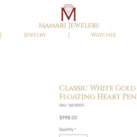
Mamari Jewelers
Jewelry
Watches
Classic White Gold
Floating Heart Pe
SKU: 160-00374
Price
$998.00
Quantity
*