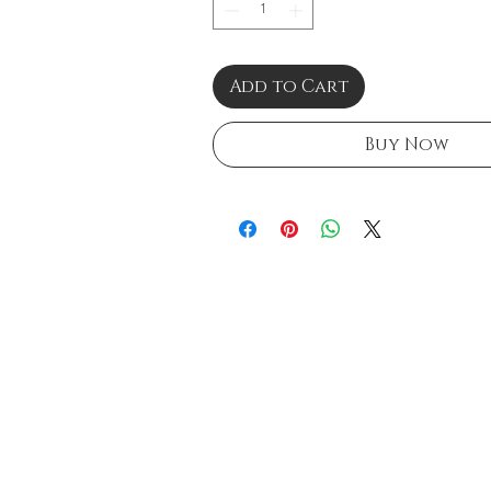
Add to Cart
Buy Now