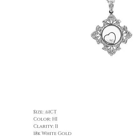
Size: .61CT
Color: HI
Clarity: I1
18k White Gold