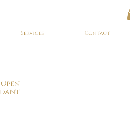
Services
Contact
 Open
ndant