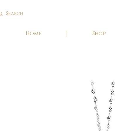
Home
Shop