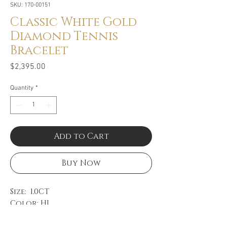
SKU: 170-00151
Classic White Gold
Diamond Tennis
Bracelet
Price
$2,395.00
Quantity
*
Add to Cart
Buy Now
Size: 1.0CT
Color: HI
Clarity: SI
14k White Gold