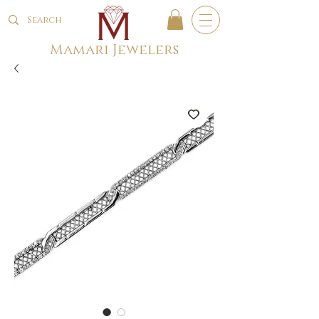
Mamari Jewelers