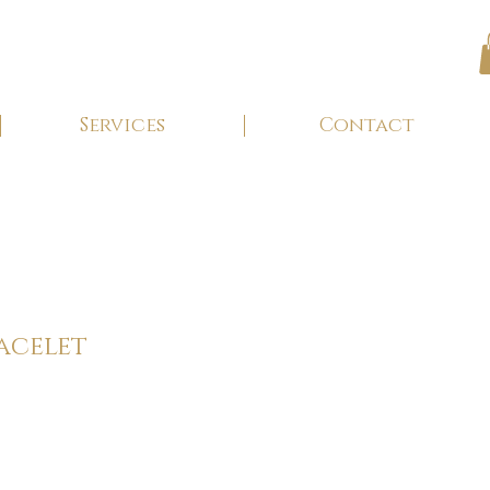
Services
Contact
acelet