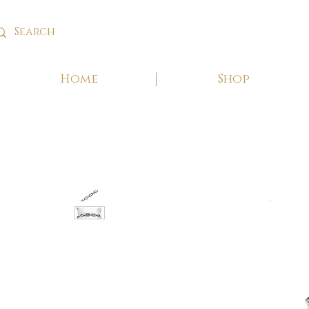
Home
Shop