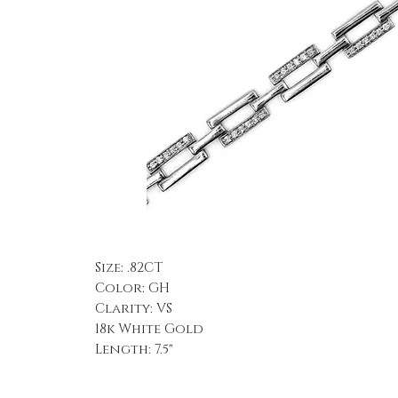
Size: .82CT
Color: GH
Clarity: VS
18k White Gold
Length: 7.5"