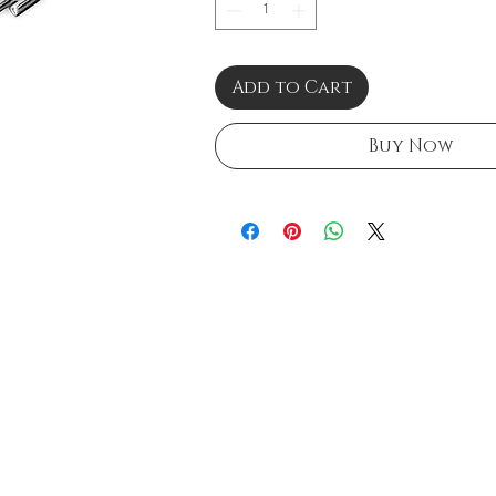
Add to Cart
Buy Now