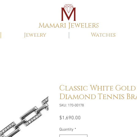
Mamari Jewelers
Jewelry
Watches
Classic White Gold
Diamond Tennis Br
SKU: 170-00178
Price
$1,690.00
Quantity
*