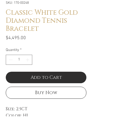
SKU: 170-00248
Classic White Gold
Diamond Tennis
Bracelet
Price
$4,495.00
Quantity
*
Add to Cart
Buy Now
Size: 2.5CT
Color: HI
Clarity: SI
18k White Gold