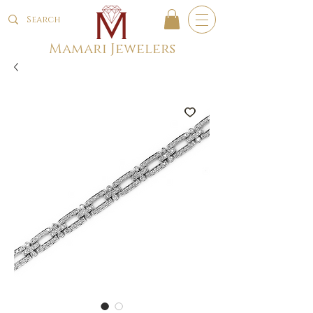
Mamari Jewelers