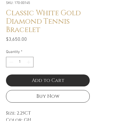
SKU: 170-00145
Classic White Gold
Diamond Tennis
Bracelet
Price
$3,650.00
Quantity
*
Add to Cart
Buy Now
Size: 2.25CT
Color: GH
Clarity: VS
18k White Gold