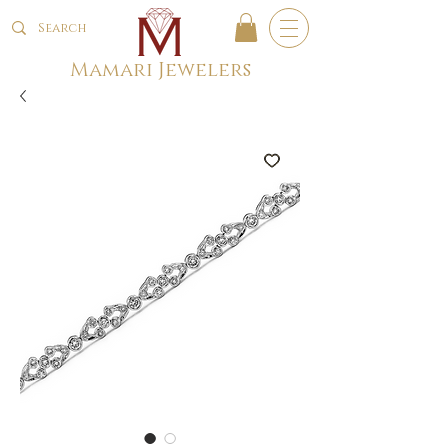
Mamari Jewelers