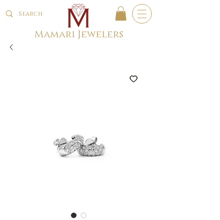
Mamari Jewelers