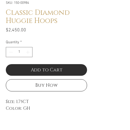
SKU: 150-00984
Classic Diamond
Huggie Hoops
Price
$2,450.00
Quantity
*
Add to Cart
Buy Now
Size: 1.75CT
Color: GH
Clarity: VS-SI
14k White Gold
Half Hoop Post Back