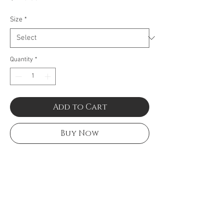
Size
*
Quantity
*
Add to Cart
Buy Now
Black & carnation cable with
stainless steel. Imported.