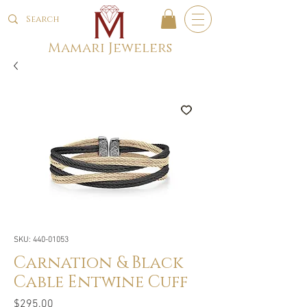
Mamari Jewelers
SKU: 440-01053
Carnation & Black
Cable Entwine Cuff
Price
$295.00