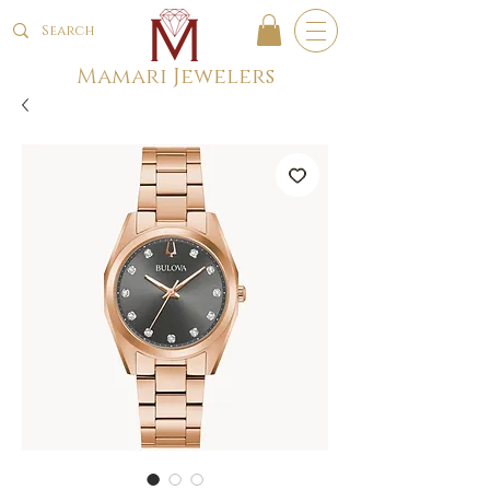
Mamari Jewelers