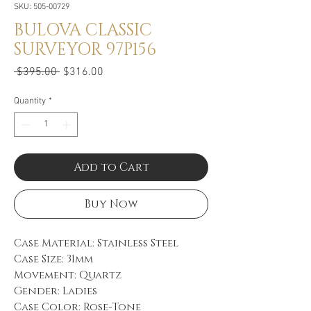
SKU: 505-00729
BULOVA CLASSIC
SURVEYOR 97P156
Regular
Sale
 $395.00 
$316.00
Price
Price
Quantity
*
Add to Cart
Buy Now
Case Material: Stainless Steel
Case Size: 31mm
Movement: Quartz
Gender: Ladies
Case Color: Rose-Tone