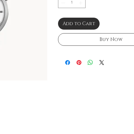
Add to Cart
Buy Now