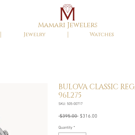
Mamari Jewelers
Jewelry
Watches
BULOVA CLASSIC RE
96L275
SKU: 505-00717
Regular
Sale
 $395.00 
$316.00
Price
Price
Quantity
*