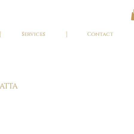
Services
Contact
GATTA