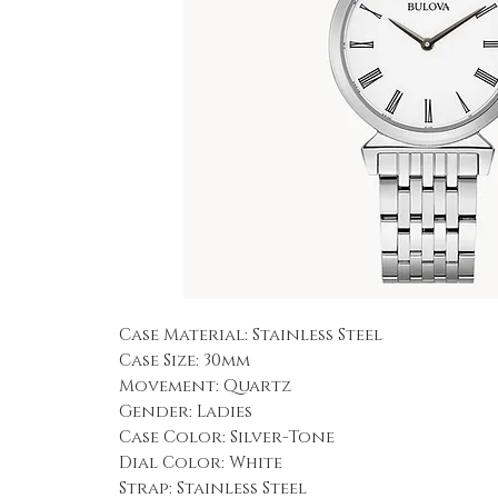
Case Material: Stainless Steel
Case Size: 30mm
Movement: Quartz
Gender: Ladies
Case Color: Silver-Tone
Dial Color: White
Strap: Stainless Steel