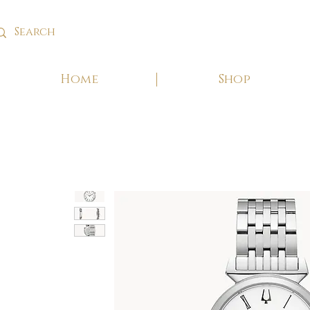
Home
Shop