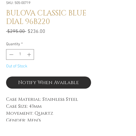
SKU: 505-00719
BULOVA CLASSIC BLUE
DIAL 96B220
Regular
Sale
 $295.00 
$236.00
Price
Price
Quantity
*
Out of Stock
Notify When Available
Case Material: Stainless Steel
Case Size: 43mm
Movement: Quartz
Gender: Men's
Case Color: Silver-Tone
Dial Color: Blue