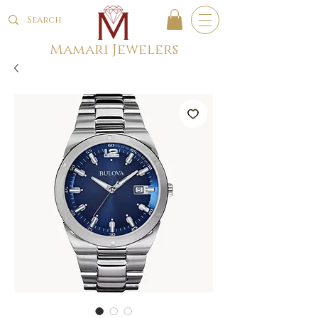
Mamari Jewelers