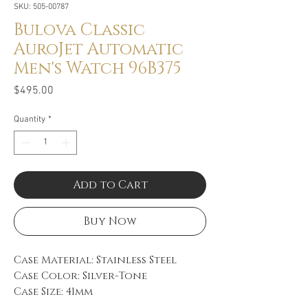
SKU: 505-00787
Bulova Classic
AuroJet Automatic
Men's Watch 96B375
Price
$495.00
Quantity
*
Add to Cart
Buy Now
Case Material: Stainless Steel
Case Color: Silver-Tone
Case Size: 41mm
Movement: Automatic