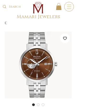
Mamari Jewelers