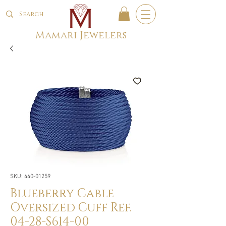
Mamari Jewelers
SKU: 440-01259
Blueberry Cable
Oversized Cuff Ref.
04-28-S614-00