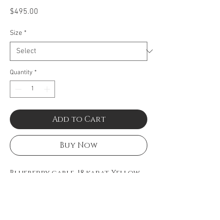
Price
$495.00
Size
*
Quantity
*
Add to Cart
Buy Now
Blueberry cable, 18 karat Yellow
Gold and stainless steel.
Imported.