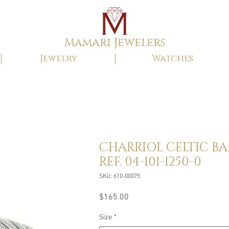
Mamari Jewelers
Jewelry
Watches
CHARRIOL CELTIC B
REF. 04-101-1250-0
SKU: 610-00075
Price
$165.00
Size
*