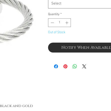
Select
Quantity
*
Out of Stock
Notify When Available
h black and gold