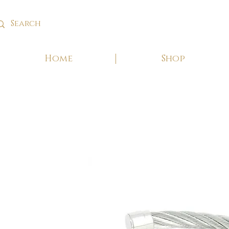
Home
Shop