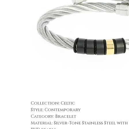
Collection: Celtic
Style: Contemporary
Category: Bracelet
Material: Silver-Tone Stainless Steel wit