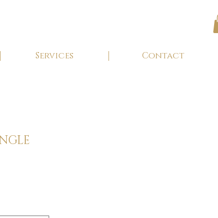
Services
Contact
ANGLE