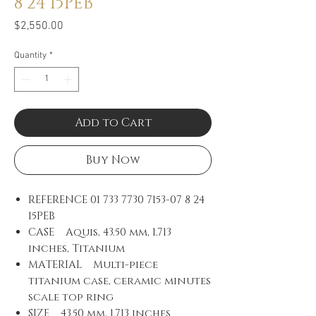
8 24 15PEB
Price
$2,550.00
Quantity
*
Add to Cart
Buy Now
REFERENCE
01 733 7730 7153-07 8 24
15PEB
CASE Aquis, 43.50 mm, 1.713
inches, Titanium
MATERIAL Multi-piece
titanium case, ceramic minutes
scale top ring
SIZE 43.50 mm, 1.713 inches