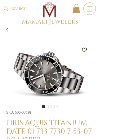
Mamari Jewelers
SKU: 500-00628
ORIS AQUIS TITANIUM
DATE 01 733 7730 7153-07