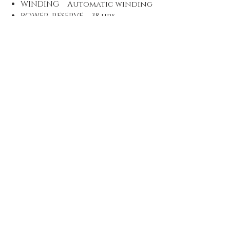
WINDING Automatic winding
POWER-RESERVE 38 hrs
VIBRATIONS 28’800 A/h, 4 Hz
JEWELS 26
DIAL Grey
MATERIAL Grey dial
LUMINOUS MATERIAL Indices
and hands Superluminova BG
W9
STRAP/BRACELET Titanium
MATERIAL Multi-piece
Titanium metal bracelet,
security folding clasp with
extension
Proud Family Owned business