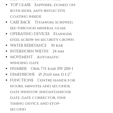
TOP GLASS Sapphire, domed on
both sides, anti-reflective
coating inside
CASE BACK Titanium, screwed,
see-through mineral glass
OPERATING DEVICES Stainless
steel screw-in security crown
WATER RESISTANCE 30 bar
INTERHORN WIDTH 24 mm
MOVEMENT Automatic
winding date
NUMBER Oris 733, base SW 200-1
DIMENSIONS Ø 25.60 mm, 11 1/2’’’
FUNCTIONS Centre hands for
hours, minutes and seconds,
date window, instantaneous
date, date corrector, fine
timing device and stop-
second