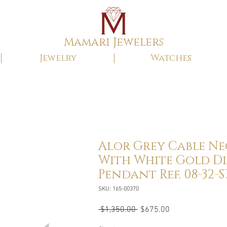
Mamari Jewelers
Jewelry
Watches
Alor Grey Cable N
With White Gold 
Pendant Ref. 08-32-S7
SKU: 165-00370
Regular
Sale
 $1,350.00 
$675.00
Price
Price