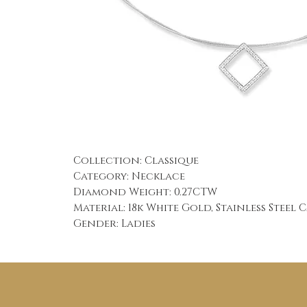
Collection: Classique
Category: Necklace
Diamond Weight: 0.27CTW
Material: 18k White Gold, Stainless Steel 
Gender: Ladies