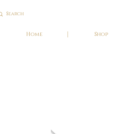
Home
Shop