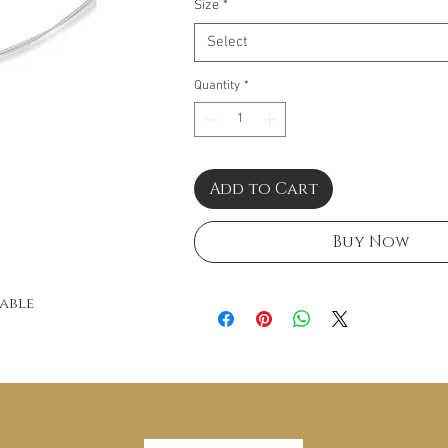
Size
*
Select
Quantity
*
Add to Cart
Buy Now
Cable