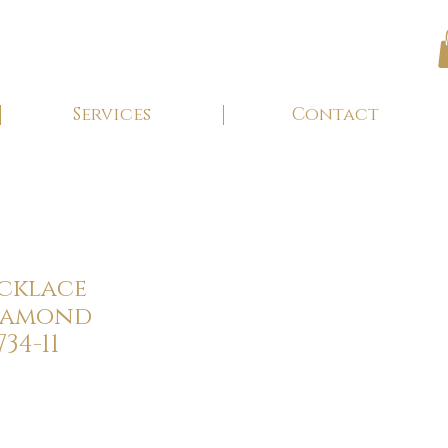
Services
Contact
ecklace
Diamond
34-11