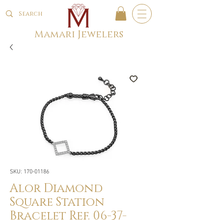
Mamari Jewelers
SKU: 170-01186
Alor Diamond
Square Station
Bracelet Ref. 06-37-