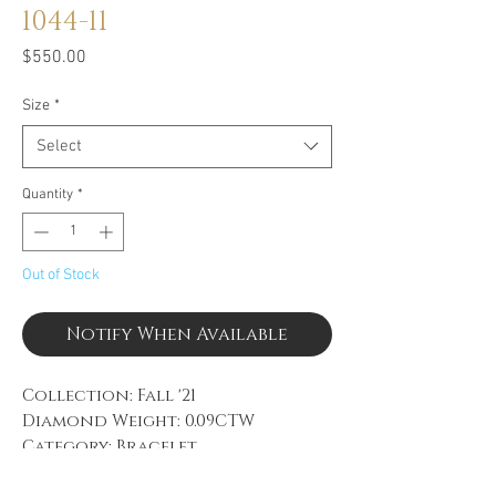
1044-11
Price
$550.00
Size
*
Select
Quantity
*
Out of Stock
Notify When Available
Collection: Fall '21
Diamond Weight: 0.09CTW
Category: Bracelet
Material: Black PVD, 14k White